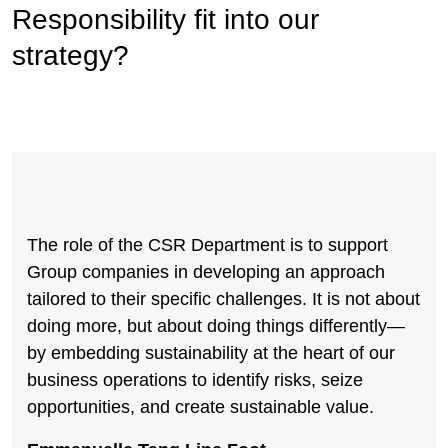
Responsibility fit into our
strategy?
The role of the CSR Department is to support
Group companies in developing an approach
tailored to their specific challenges. It is not about
doing more, but about doing things differently—
by embedding sustainability at the heart of our
business operations to identify risks, seize
opportunities, and create sustainable value.