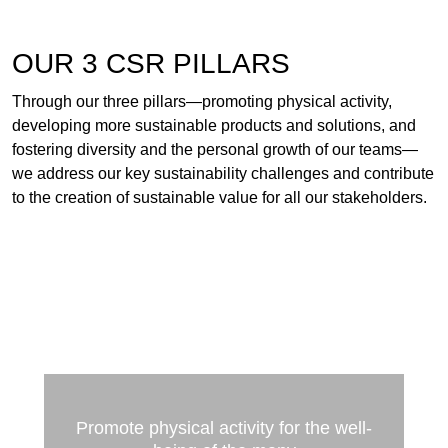
OUR 3 CSR PILLARS
Through our three pillars—promoting physical activity,
developing more sustainable products and solutions, and
fostering diversity and the personal growth of our teams—
we address our key sustainability challenges and contribute
to the creation of sustainable value for all our stakeholders.
Promote physical activity for the well-