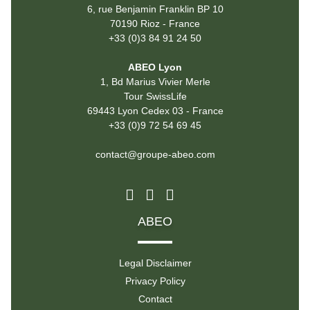
6, rue Benjamin Franklin BP 10
70190 Rioz - France
+33 (0)3 84 91 24 50
ABEO Lyon
1, Bd Marius Vivier Merle
Tour SwissLife
69443 Lyon Cedex 03 - France
+33 (0)9 72 54 69 45
contact@groupe-abeo.com
ABEO
Legal Disclaimer
Privacy Policy
Contact