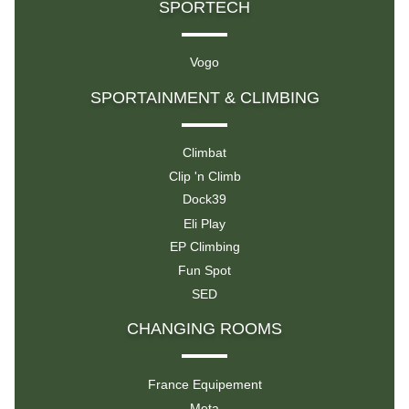
SPORTECH
Vogo
SPORTAINMENT & CLIMBING
Climbat
Clip 'n Climb
Dock39
Eli Play
EP Climbing
Fun Spot
SED
CHANGING ROOMS
France Equipement
Meta