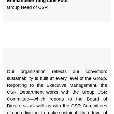
Emmanuelle Tang Line Foot
Group Head of CSR
Our organization reflects our conviction:
sustainability is built at every level of the Group.
Reporting to the Executive Management, the
CSR Department works with the Group CSR
Committee—which reports to the Board of
Directors—as well as with the CSR Committees
of each division, to make sustainability a driver of