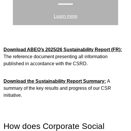
Learn more
Download ABEO’s 2025/26 Sustainability Report
(FR):
The reference document presenting all information
published in accordance with the CSRD.
Download the Sustainability Report Summary
:
A
summary of the key results and progress of our CSR
initiative.
How does Corporate Social