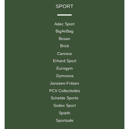
SPORT
Adec Sport
BigAirBag
Bosan
Brick
Cannice
Erhard Sport
Eurogym
Gymnova
Janssen-Fritsen
PCV Collectivités
Schelde Sports
Sodex Sport
Spieth
Sportsafe