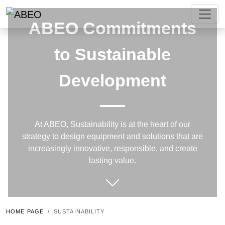
ABEO Commitments
to Sustainable
Development
At ABEO, Sustainability is at the heart of our
strategy to design equipment and solutions that are
increasingly innovative, responsible, and create
lasting value.
HOME PAGE
SUSTAINABILITY