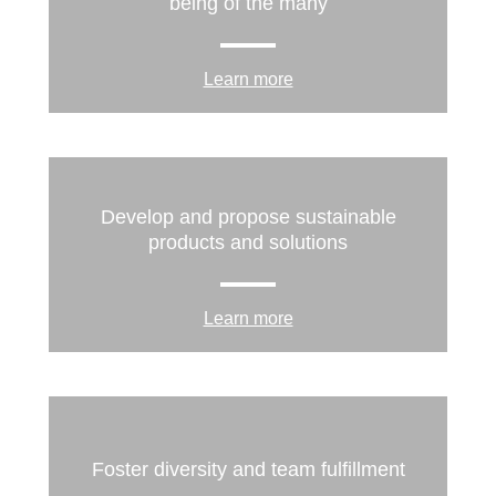
being of the many
Learn more
Develop and propose sustainable
products and solutions
Learn more
Foster diversity and team fulfillment