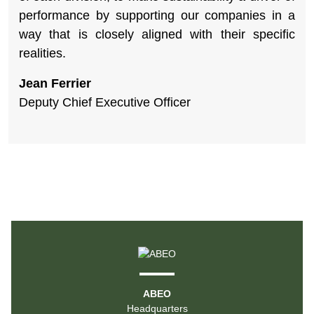
performance by supporting our companies in a
way that is closely aligned with their specific
realities.
Jean Ferrier
Deputy Chief Executive Officer
ABEO
Headquarters