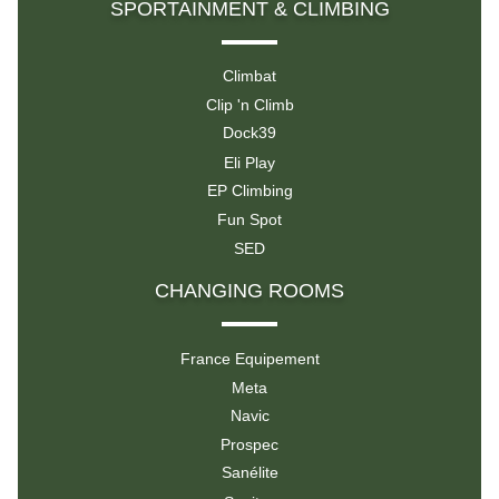
SPORTAINMENT & CLIMBING
Climbat
Clip 'n Climb
Dock39
Eli Play
EP Climbing
Fun Spot
SED
CHANGING ROOMS
France Equipement
Meta
Navic
Prospec
Sanélite