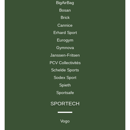
BigAirBag
Bosan
Brick
Cannice
Erhard Sport
Eurogym
Gymnova
Janssen-Fritsen
PCV Collectivités
Schelde Sports
Sodex Sport
Spieth
Sportsafe
SPORTECH
Vogo