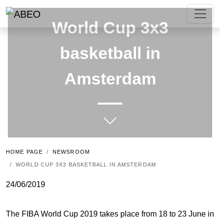
World Cup 3x3
basketball in
Amsterdam
HOME PAGE
NEWSROOM
WORLD CUP 3X3 BASKETBALL IN AMSTERDAM
24/06/2019
The FIBA World Cup 2019 takes place from 18 to 23 June in