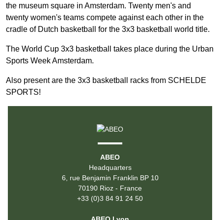
the museum square in Amsterdam. Twenty men's and
twenty women's teams compete against each other in the
cradle of Dutch basketball for the 3x3 basketball world title.
The World Cup 3x3 basketball takes place during the Urban
Sports Week Amsterdam.
Also present are the 3x3 basketball racks from SCHELDE
SPORTS!
ABEO
Headquarters
6, rue Benjamin Franklin BP 10
70190 Rioz - France
+33 (0)3 84 91 24 50
ABEO Lyon