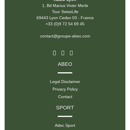
1, Bd Marius Vivier Merle
Tour SwissLife
69443 Lyon Cedex 03 - France
+33 (0)9 72 54 69 45
contact@groupe-abeo.com
ABEO
Legal Disclaimer
Privacy Policy
Contact
SPORT
Adec Sport