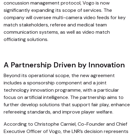
concussion management protocol, Vogo is now
significantly expanding its scope of services. The
company will oversee multi-camera video feeds for key
match stakeholders, referee and medical team
communication systems, as well as video match
officiating solutions.
A Partnership Driven by Innovation
Beyond its operational scope, the new agreement
includes a sponsorship component and a joint
technology innovation programme, with a particular
focus on artificial intelligence. The partnership aims to
further develop solutions that support fair play, enhance
refereeing standards, and improve player welfare.
According to Christophe Carniel, Co-Founder and Chief
Executive Officer of Vogo, the LNR’s decision represents