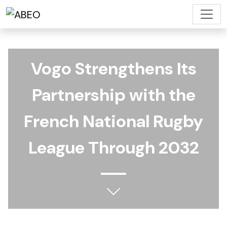
Vogo Strengthens Its
Partnership with the
French National Rugby
League Through 2032