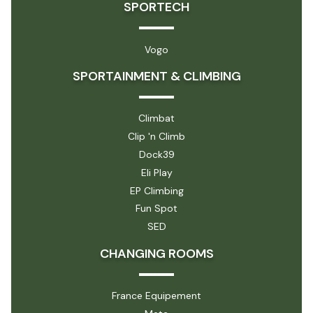
SPORTECH
Vogo
SPORTAINMENT & CLIMBING
Climbat
Clip 'n Climb
Dock39
Eli Play
EP Climbing
Fun Spot
SED
CHANGING ROOMS
France Equipement