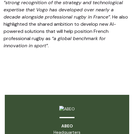
“strong recognition of the strategy and technological
expertise that Vogo has developed over nearly a
decade alongside professional rugby in France”
. He also
highlighted the shared ambition to develop new AI-
powered solutions that will help position French
professional rugby as
“a global benchmark for
innovation in sport”
.
ABEO
Headquarters