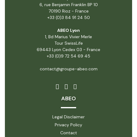
6, rue Benjamin Franklin BP 10
70190 Rioz - France
+33 (0)3 84 91 24 50
ABEO Lyon
1, Bd Marius Vivier Merle
Tour SwissLife
69443 Lyon Cedex 03 - France
+33 (0)9 72 54 69 45
contact@groupe-abeo.com
ABEO
Legal Disclaimer
Privacy Policy
Contact