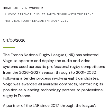
HOME PAGE
NEWSROOM
VOGO STRENGTHENS ITS PARTNERSHIP WITH THE FRENCH
NATIONAL RUGBY LEAGUE THROUGH 2032
04/06/2026
The French National Rugby League (LNR) has selected
Vogo to operate and deploy the audio and video
systems used across its professional rugby competitions
from the 2026–2027 season through to 2031–2032.
Following a tender process involving eight candidates,
Vogo was awarded all available contracts, reinforcing its
position as a leading technology partner to professional
rugby in France.
A partner of the LNR since 2017 through the league’s