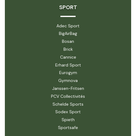
SPORT
Adec Sport
BigAirBag
Bosan
Brick
Cannice
Erhard Sport
Eurogym
Gymnova
Janssen-Fritsen
PCV Collectivités
Schelde Sports
Sodex Sport
Spieth
Sportsafe