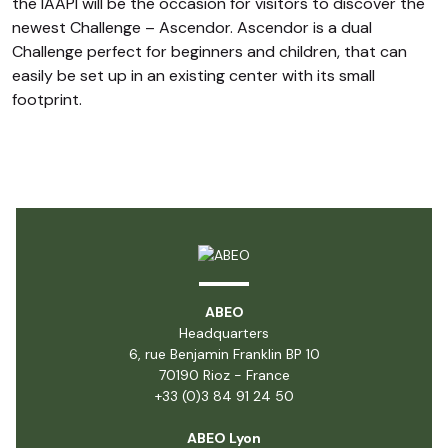
the IAAPI will be the occasion for visitors to discover the
newest Challenge –
Ascendor
. Ascendor is a dual
Challenge perfect for beginners and children, that can
easily be set up in an existing center with its small
footprint.
ABEO
Headquarters
6, rue Benjamin Franklin BP 10
70190 Rioz - France
+33 (0)3 84 91 24 50
ABEO Lyon