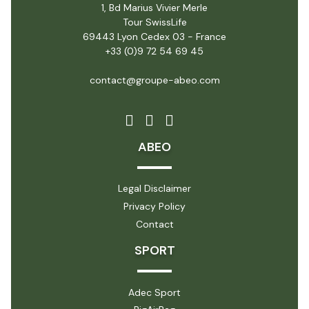
1, Bd Marius Vivier Merle
Tour SwissLife
69443 Lyon Cedex 03 - France
+33 (0)9 72 54 69 45
contact@groupe-abeo.com
ABEO
Legal Disclaimer
Privacy Policy
Contact
SPORT
Adec Sport