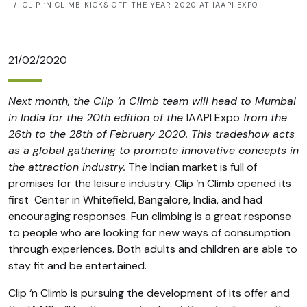
CLIP ‘N CLIMB KICKS OFF THE YEAR 2020 AT IAAPI EXPO
21/02/2020
Next month, the Clip ‘n Climb team will head to Mumbai
in India for the 20th edition of the
IAAPI Expo
from the
26th to the 28th of February 2020. This tradeshow acts
as a global gathering to promote innovative concepts in
the attraction industry.
The Indian market is full of
promises for the leisure industry. Clip ‘n Climb opened its
first
Center in Whitefield
, Bangalore, India, and had
encouraging responses. Fun climbing is a great response
to people who are looking for new ways of consumption
through experiences. Both adults and children are able to
stay fit and be entertained.
Clip ‘n Climb is pursuing the development of its offer and