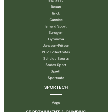
BigAirBag
Bosan
Brick
Cannice
Erhard Sport
Eurogym
Gymnova
Janssen-Fritsen
PCV Collectivités
Schelde Sports
Sodex Sport
Spieth
Sportsafe
SPORTECH
Vogo