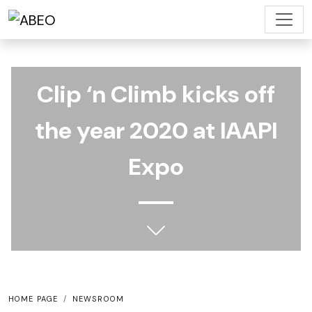
Clip ‘n Climb kicks off
the year 2020 at IAAPI
Expo
HOME PAGE
NEWSROOM