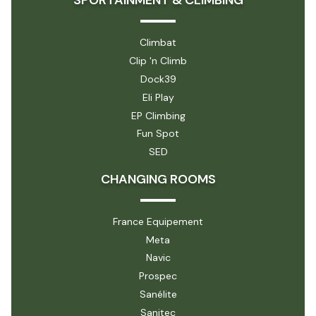
SPORTAINMENT & CLIMBING
Climbat
Clip 'n Climb
Dock39
Eli Play
EP Climbing
Fun Spot
SED
CHANGING ROOMS
France Equipement
Meta
Navic
Prospec
Sanélite
Sanitec