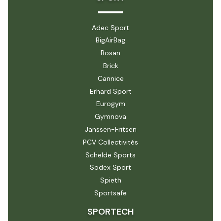
Adec Sport
BigAirBag
Bosan
Brick
Cannice
Erhard Sport
Eurogym
Gymnova
Janssen-Fritsen
PCV Collectivités
Schelde Sports
Sodex Sport
Spieth
Sportsafe
SPORTECH