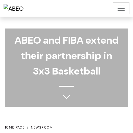
ABEO and FIBA ​​extend
their partnership in
3x3 Basketball
HOME PAGE
NEWSROOM