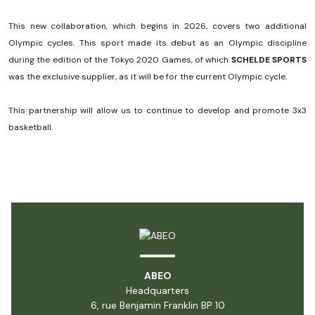
This new collaboration, which begins in 2026, covers two additional
Olympic cycles. This sport made its debut as an Olympic discipline
during the edition of the Tokyo 2020 Games, of which
SCHELDE SPORTS
was the exclusive supplier, as it will be for the current Olympic cycle.
This partnership will allow us to continue to develop and promote 3x3
basketball.
ABEO
Headquarters
6, rue Benjamin Franklin BP 10