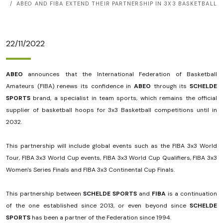
ABEO AND FIBA ​​EXTEND THEIR PARTNERSHIP IN 3X3 BASKETBALL
22/11/2022
ABEO
announces that the International Federation of Basketball
Amateurs (FIBA) renews its confidence in
ABEO
through its
SCHELDE
SPORTS
brand, a specialist in team sports, which remains the official
supplier of basketball hoops for 3x3 Basketball competitions until in
2032.
This partnership will include global events such as the FIBA ​​3x3 World
Tour, FIBA ​​3x3 World Cup events, FIBA ​​3x3 World Cup Qualifiers, FIBA ​​3x3
Women's Series Finals and FIBA ​​3x3 Continental Cup Finals.
This partnership between
SCHELDE SPORTS
and
FIBA
​​is a continuation
of the one established since 2013, or even beyond since
SCHELDE
SPORTS
has been a partner of the Federation since 1994.