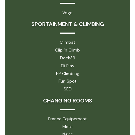
Vogo
SPORTAINMENT & CLIMBING
Climbat
Clip 'n Climb
Dock39
Eli Play
EP Climbing
Fun Spot
SED
CHANGING ROOMS
France Equipement
Meta
Navic