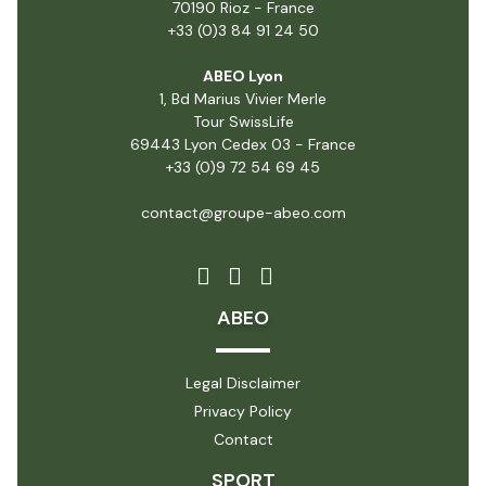
70190 Rioz - France
+33 (0)3 84 91 24 50
ABEO Lyon
1, Bd Marius Vivier Merle
Tour SwissLife
69443 Lyon Cedex 03 - France
+33 (0)9 72 54 69 45
contact@groupe-abeo.com
ABEO
Legal Disclaimer
Privacy Policy
Contact
SPORT